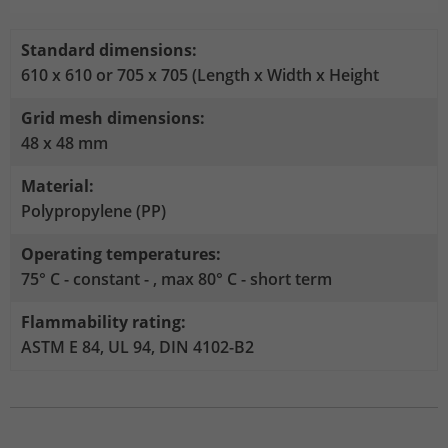
Stores the chosen tracking optin
Purpose
information anonymously and assign a
settings.
randomly generated number to identify
Standard dimensions:
unique visitors.
610 x 610 or 705 x 705 (Length x Width x Height
Grid mesh dimensions:
Name
_gid
48 x 48 mm
Provider
Google Analytics
Material:
Polypropylene (PP)
Lifetime
1 day
Operating temperatures:
This cookie is installed by Google
75° C - constant - , max 80° C - short term
Analytics. The cookie is used to store
information about how visitors use a
Flammability rating:
website and to help us compile an
Purpose
analysis report on how the website is
ASTM E 84, UL 94, DIN 4102-B2
performing. The information collected
includes the number of visitors, the
source from which it originates, and the
pages in anonymous form.