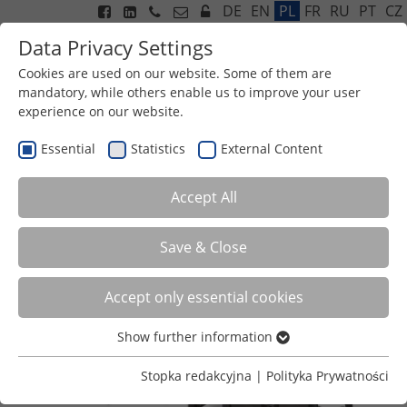
DE
EN
PL
FR
RU
PT
CZ
Data Privacy Settings
Cookies are used on our website. Some of them are
mandatory, while others enable us to improve your user
experience on our website.
Menu
HG 610 & 705 SUSPENDED
Essential
Statistics
External Content
GRID
Accept All
Save & Close
Accept only essential cookies
Show further information
Essential
Essential cookies are required for basic functions of the
Stopka redakcyjna
|
Polityka Prywatności
website. This ensures that the website functions