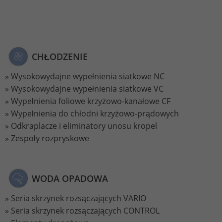
Lifetime
2 Jahre
Wird verwendet, um den Sitzungsstatus
Purpose
zu erhalten.
CHŁODZENIE
Wysokowydajne wypełnienia siatkowe NC
Wysokowydajne wypełnienia siatkowe VC
Wypełnienia foliowe krzyżowo-kanałowe CF
Wypełnienia do chłodni krzyżowo-prądowych
Odkraplacze i eliminatory unosu kropel
Zespoły rozpryskowe
WODA OPADOWA
Seria skrzynek rozsączających VARIO
Seria skrzynek rozsączających CONTROL