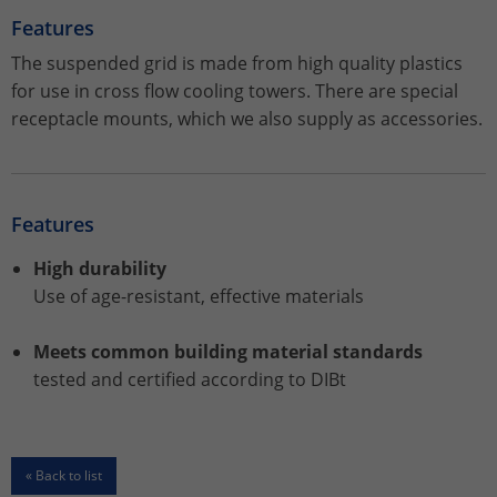
Features
Name
_gat_UA-113301533-1
The suspended grid is made from high quality plastics
for use in cross flow cooling towers. There are special
Provider
Google Analytics
receptacle mounts, which we also supply as accessories.
Lifetime
1 minute
This is a pattern type cookie set by
Features
Google Analytics in which the pattern
element in the name contains the
High durability
unique identity number of the account
Purpose
or website to which it relates. It appears
Use of age-resistant, effective materials
to be a variation of the _gat cookie that
is used to limit the amount of data
Meets common building material standards
Google records on high-traffic websites.
tested and certified according to DIBt
Name
_ga_ZWLBZFMXDF
« Back to list
Provider
Google LLC