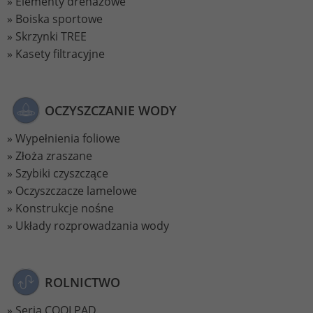
Elementy drenażowe
Boiska sportowe
Skrzynki TREE
Kasety filtracyjne
OCZYSZCZANIE WODY
Wypełnienia foliowe
Złoża zraszane
Szybiki czyszczące
Oczyszczacze lamelowe
Konstrukcje nośne
Układy rozprowadzania wody
ROLNICTWO
Seria COOLPAD