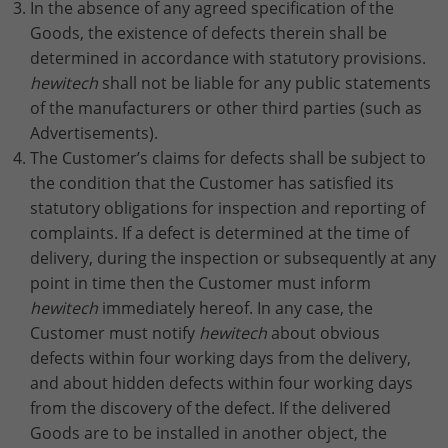
In the absence of any agreed specification of the
Goods, the existence of defects therein shall be
determined in accordance with statutory provisions.
hewitech
shall not be liable for any public statements
of the manufacturers or other third parties (such as
Advertisements).
The Customer’s claims for defects shall be subject to
the condition that the Customer has satisfied its
statutory obligations for inspection and reporting of
complaints. If a defect is determined at the time of
delivery, during the inspection or subsequently at any
point in time then the Customer must inform
hewitech
immediately hereof. In any case, the
Customer must notify
hewitech
about obvious
defects within four working days from the delivery,
and about hidden defects within four working days
from the discovery of the defect. If the delivered
Goods are to be installed in another object, the