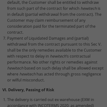
default, the Customer shall be entitled to withdraw
from such part of the contract for which
hewitech
is
in default (partial withdrawal from the contract).
The
Customer may claim reimbursement of any
consideration paid for the terminated part of the
contract.
Payment of Liquidated Damages and (partial)
withdrawal from the contract pursuant to this Sec V.
shall be the only remedies available to the Customer
with respect to delay in
hewitech
’s contractual
performance. No other rights or remedies against
hewitech
based on such delay shall be allowed except
where
hewitech
has acted through gross negligence
or wilful misconduct.
VI. Delivery, Passing of Risk
The delivery is carried out ex warehouse (EXW in
accordance with INCOTERMS 2020, as amended)