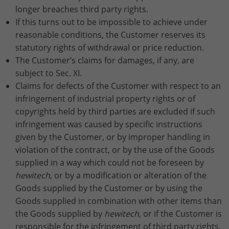
longer breaches third party rights.
If this turns out to be impossible to achieve under
reasonable conditions, the Customer reserves its
statutory rights of withdrawal or price reduction.
The Customer’s claims for damages, if any, are
subject to Sec. XI.
Claims for defects of the Customer with respect to an
infringement of industrial property rights or of
copyrights held by third parties are excluded if such
infringement was caused by specific instructions
given by the Customer, or by improper handling in
violation of the contract, or by the use of the Goods
supplied in a way which could not be foreseen by
hewitech
, or by a modification or alteration of the
Goods supplied by the Customer or by using the
Goods supplied in combination with other items than
the Goods supplied by
hewitech
, or if the Customer is
responsible for the infringement of third party rights.