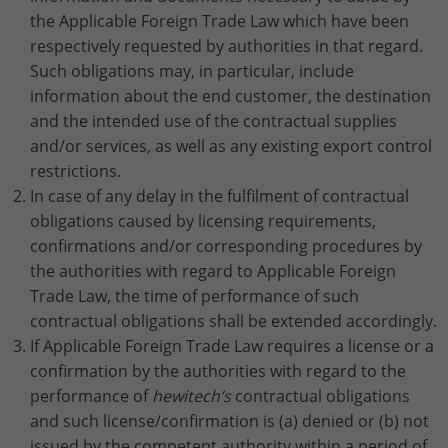
the Applicable Foreign Trade Law which have been
respectively requested by authorities in that regard.
Such obligations may, in particular, include
information about the end customer, the destination
and the intended use of the contractual supplies
and/or services, as well as any existing export control
restrictions.
In case of any delay in the fulfilment of contractual
obligations caused by licensing requirements,
confirmations and/or corresponding procedures by
the authorities with regard to Applicable Foreign
Trade Law, the time of performance of such
contractual obligations shall be extended accordingly.
If Applicable Foreign Trade Law requires a license or a
confirmation by the authorities with regard to the
performance of
hewitech’s
contractual obligations
and such license/confirmation is (a) denied or (b) not
issued by the competent authority within a period of