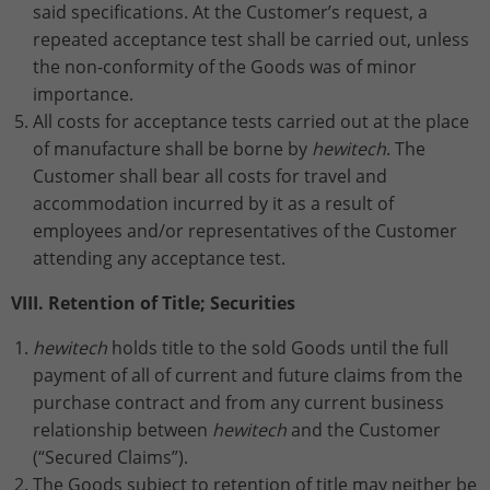
said specifications. At the Customer’s request, a
repeated acceptance test shall be carried out, unless
the non-conformity of the Goods was of minor
importance.
All costs for acceptance tests carried out at the place
of manufacture shall be borne by
hewitech
. The
Customer shall bear all costs for travel and
accommodation incurred by it as a result of
employees and/or representatives of the Customer
attending any acceptance test.
VIII. Retention of Title; Securities
hewitech
holds title to the sold Goods until the full
payment of all of current and future claims from the
purchase contract and from any current business
relationship between
hewitech
and the Customer
(“Secured Claims”).
The Goods subject to retention of title may neither be