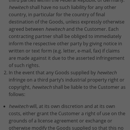
third parties within the Federal Republic of Germany.
hewitech
shall have no such liability for any other
country, in particular for the country of final
destination of the Goods, unless expressly otherwise
agreed between
hewitech
and the Customer. Each
contracting partner shall be obliged to immediately
inform the respective other party by giving notice in
written or text form (e.g. letter, e-mail, fax) if claims
are made against it due to the asserted infringement
of such rights.
In the event that any Goods supplied by
hewitech
infringe on a third party’s industrial property right or
copyright,
hewitech
shall be liable to the Customer as
follows:
hewitech
will, at its own discretion and at its own
costs, either grant the Customer a right of use on the
grounds of a license agreement or exchange or
otherwise modify the Goods supplied so that this no