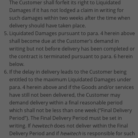
The Customer shall forfeit its right to Liquidated
Damages if it has not lodged a claim in writing for
such damages within two weeks after the time when
delivery should have taken place.
Liquidated Damages pursuant to para. 4 herein above
shall become due at the Customer’s demand in
writing but not before delivery has been completed or
the contract is terminated pursuant to para. 6 herein
below.
If the delay in delivery leads to the Customer being
entitled to the maximum Liquidated Damages under
para. 4 herein above and if the Goods and/or services
have still not been delivered, the Customer may
demand delivery within a final reasonable period
which shall not be less than one week (“Final Delivery
Period”). The Final Delivery Period must be set in
writing. If
hewitech
does not deliver within the Final
Delivery Period and if
hewitech
is responsible for such