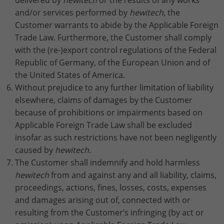
delivered by
hewitech
or the results of any works
and/or services performed by
hewitech,
the
Customer warrants to abide by the Applicable Foreign
Trade Law. Furthermore, the Customer shall comply
with the (re-)export control regulations of the Federal
Republic of Germany, of the European Union and of
the United States of America.
Without prejudice to any further limitation of liability
elsewhere, claims of damages by the Customer
because of prohibitions or impairments based on
Applicable Foreign Trade Law shall be excluded
insofar as such restrictions have not been negligently
caused by
hewitech
.
The Customer shall indemnify and hold harmless
hewitech
from and against any and all liability, claims,
proceedings, actions, fines, losses, costs, expenses
and damages arising out of, connected with or
resulting from the Customer’s infringing (by act or