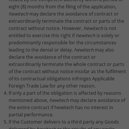
eight (8) months from the filing of the application,
hewitech
may declare the avoidance of contract or
extraordinarily terminate the contract or parts of the
contract without notice. However,
hewitech
is not
entitled to exercise this right if
hewitech
is solely or
predominantly responsible for the circumstances
leading to the denial or delay.
hewitech
may also
declare the avoidance of the contract or
extraordinarily terminate the whole contract or parts
of the contract without notice insofar as the fulfilment
of its contractual obligations infringes Applicable
Foreign Trade Law for any other reason.
If only a part of the obligation is affected by reasons
mentioned above,
hewitech
may declare avoidance of
the entire contract if hewitech has no interest in
partial performance.
If the Customer delivers to a third party any Goods