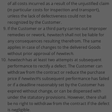
of all costs incurred as a result of the unjustified claim
(in particular costs for inspection and transport),
unless the lack of defectiveness could not be
recognized by the Customer.
If the Customer or a third party carries out improper
remedies or rework,
hewitech
shall not be liable for
any consequences resulting therefrom. The same
applies in case of changes to the delivered Goods
without prior approval of
hewitech
.
hewitech
has at least two attempts at subsequent
performance to rectify a defect. The Customer can
withdraw from the contract or reduce the purchase
price if
hewitech
’s subsequent performance has failed
or if a deadline reasonably set by the Customer has
expired without change, or can be dispensed with
under the statutory provisions. However, there shall
be no right to withdraw from the contract if the defect
is negligible.