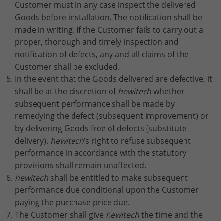
Customer must in any case inspect the delivered
Goods before installation. The notification shall be
made in writing. If the Customer fails to carry out a
proper, thorough and timely inspection and
notification of defects, any and all claims of the
Customer shall be excluded.
In the event that the Goods delivered are defective, it
shall be at the discretion of
hewitech
whether
subsequent performance shall be made by
remedying the defect (subsequent improvement) or
by delivering Goods free of defects (substitute
delivery).
hewitech
’s right to refuse subsequent
performance in accordance with the statutory
provisions shall remain unaffected.
hewitech
shall be entitled to make subsequent
performance due conditional upon the Customer
paying the purchase price due.
The Customer shall give
hewitech
the time and the