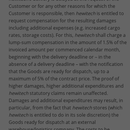
Customer or for any other reasons for which the
Customer is responsible, then
hewitech
is entitled to
request compensation for the resulting damages
including additional expenses (e.g. increased cargo
rates, storage costs). For this,
hewitech
shall charge a
lump-sum compensation in the amount of 1.5% of the
invoiced amount per commenced calendar month,
beginning with the delivery deadline or – in the
absence of a delivery deadline – with the notification
that the Goods are ready for dispatch, up to a
maximum of 5% of the contract price. The proof of
higher damages, higher additional expenditures and
hewitech
statutory claims remain unaffected.
Damages and additional expenditures may result, in
particular, from the fact that
hewitech
stores (which
hewitech
is entitled to do in its sole discretion) the
Goods ready for dispatch at an external
warehouse/logistics company. The costs to be