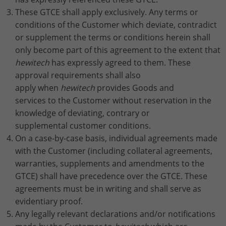
Stores the chosen tracking optin
Purpose
information anonymously and assign a
These GTCE shall apply exclusively. Any terms or
settings.
randomly generated number to identify
conditions of the Customer which deviate, contradict
unique visitors.
or supplement the terms or conditions herein shall
only become part of this agreement to the extent that
hewitech
has expressly agreed to them. These
Name
_gid
approval requirements shall also
Provider
Google Analytics
apply when
hewitech
provides Goods and
services to the Customer without reservation in the
Lifetime
1 day
knowledge of deviating, contrary or
supplemental customer conditions.
This cookie is installed by Google
On a case-by-case basis, individual agreements made
Analytics. The cookie is used to store
with the Customer (including collateral agreements,
information about how visitors use a
website and to help us compile an
warranties, supplements and amendments to the
Purpose
analysis report on how the website is
GTCE) shall have precedence over the GTCE. These
performing. The information collected
agreements must be in writing and shall serve as
includes the number of visitors, the
evidentiary proof.
source from which it originates, and the
Any legally relevant declarations and/or notifications
pages in anonymous form.