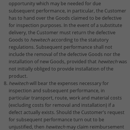
opportunity which may be needed for due
subsequent performance, in particular, the Customer
has to hand over the Goods claimed to be defective
for inspection purposes. In the event of a substitute
delivery, the Customer must return the defective
Goods to
hewitech
according to the statutory
regulations. Subsequent performance shall not
include the removal of the defective Goods nor the
installation of new Goods, provided that
hewitech
was
not initially obliged to provide installation of the
product.
hewitech
will bear the expenses necessary for
inspection and subsequent performance, in
particular transport, route, work and material costs
(excluding costs for removal and installation) if a
defect actually exists. Should the Customer’s request
for subsequent performance turn out to be
unjustified, then
hewitech
may claim reimbursement