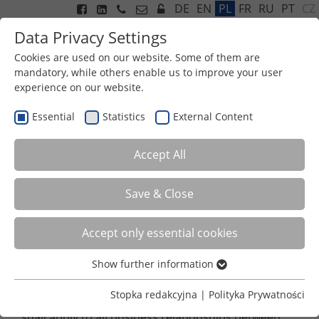
CZ
DE
EN
PL
FR
RU
PT
Data Privacy Settings
Cookies are used on our website. Some of them are
mandatory, while others enable us to improve your user
experience on our website.
Menu
Essential
Statistics
External Content
GENERAL TERMS AND
Accept All
CONDITIONS OF EXPORT
Save & Close
General Terms and Conditions of Export
Accept only essential cookies
Status: October 2020
Show further information
I. Area of Application
Essential
Essential cookies are required for basic functions of the
Stopka redakcyjna
|
Polityka Prywatności
These General Terms and Conditions of Export (GTCE)
website. This ensures that the website functions
shall apply to all business relationships between