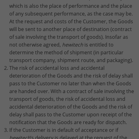
which is also the place of performance and the place
of any subsequent performance, as the case may be.
At the request and costs of the Customer, the Goods
will be sent to another place of destination (contract
of sale involving the transport of goods). Insofar as
not otherwise agreed,
hewitech
is entitled to
determine the method of shipment (in particular
transport company, shipment route, and packaging).
The risk of accidental loss and accidental
deterioration of the Goods and the risk of delay shall
pass to the Customer no later than when the Goods
are handed over. With a contract of sale involving the
transport of goods, the risk of accidental loss and
accidental deterioration of the Goods and the risk of
delay shall pass to the Customer upon receipt of the
notification that the Goods are ready for dispatch.
If the Customer is in default of acceptance or if
hewitech
’s delivery is delayed at the request of the