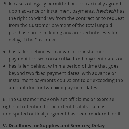
In cases of legally permitted or contractually agreed
upon advance or installment payments,
hewitech
has
the right to withdraw from the contract or to request
from the Customer payment of the total unpaid
purchase price including any accrued interests for
delay, if the Customer
has fallen behind with advance or installment
payment for two consecutive fixed payment dates or
has fallen behind, within a period of time that goes
beyond two fixed payment dates, with advance or
installment payments equivalent to or exceeding the
amount due for two fixed payment dates.
6. The Customer may only set off claims or exercise
rights of retention to the extent that its claim is
undisputed or final judgment has been rendered for it.
V. Deadlines for Supplies and Services; Delay