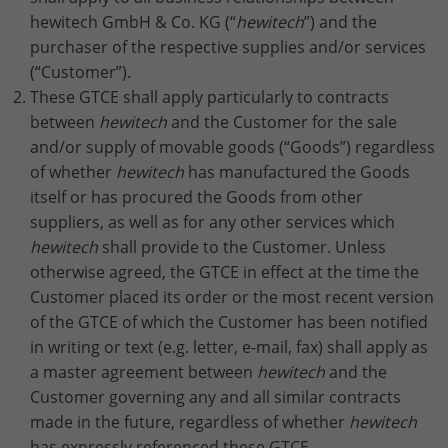
properly.
hewitech GmbH & Co. KG (“
hewitech
”) and the
Name
Show Cookie Information
fe_typo_user / PHPSESSID
purchaser of the respective supplies and/or services
(“Customer”).
Provider
TYPO3
These GTCE shall apply particularly to contracts
Statistics
between
hewitech
and the Customer for the sale
This group includes all scripts for analytical tracking and
Lifetime
Session
associated cookies. It helps us to improve the user
and/or supply of movable goods (“Goods”) regardless
experience of our website to improve your handling of
of whether
hewitech
has manufactured the Goods
This cookie is a standard session cookie
our website.
from TYPO3. It stores the session ID in
itself or has procured the Goods from other
Purpose
case of a user login. In this way, the
suppliers, as well as for any other services which
Name
Show Cookie Information
_ga
logged-in user can be recognised and
hewitech
shall provide to the Customer. Unless
access to protected areas is granted.
otherwise agreed, the GTCE in effect at the time the
Provider
Google Analytics
External Content
Customer placed its order or the most recent version
We are using external content to provide you with useful
Lifetime
2 years
of the GTCE of which the Customer has been notified
Name
cookie_optin
further information.
in writing or text (e.g. letter, e-mail, fax) shall apply as
This cookie is installed by Google
Provider
TYPO3
a master agreement between
hewitech
and the
Analytics. The cookie is used to
Customer governing any and all similar contracts
calculate visitor, session and campaign
Lifetime
1 Year
made in the future, regardless of whether
hewitech
data and to track website usage for the
Purpose
website analysis report. Cookies store
has expressly referenced these GTCE.