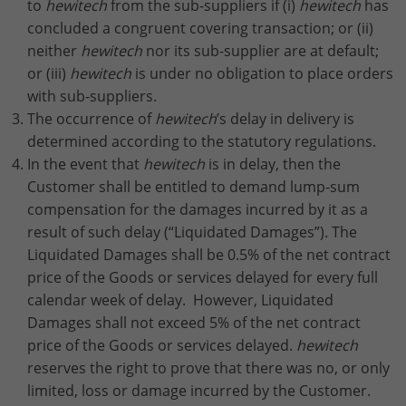
to
hewitech
from the sub-suppliers if (i)
hewitech
has
concluded a congruent covering transaction; or (ii)
neither
hewitech
nor its sub-supplier are at default;
or (iii)
hewitech
is under no obligation to place orders
with sub-suppliers.
The occurrence of
hewitech
’s delay in delivery is
determined according to the statutory regulations.
In the event that
hewitech
is in delay, then the
Customer shall be entitled to demand lump-sum
compensation for the damages incurred by it as a
result of such delay (“Liquidated Damages”). The
Liquidated Damages shall be 0.5% of the net contract
price of the Goods or services delayed for every full
calendar week of delay. However, Liquidated
Damages shall not exceed 5% of the net contract
price of the Goods or services delayed.
hewitech
reserves the right to prove that there was no, or only
limited, loss or damage incurred by the Customer.