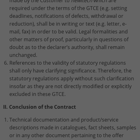
made by the Customer to
hewitech
which are
required under the terms of the GTCE (e.g. setting
Name
_gat_UA-113301533-1
deadlines, notifications of defects, withdrawal or
reduction), shall be in writing or text (e.g. letter, e-
Provider
Google Analytics
mail, fax) in order to be valid. Legal formalities and
other matters of proof, particularly in questions of
Lifetime
1 minute
doubt as to the declarer’s authority, shall remain
unchanged.
This is a pattern type cookie set by
Google Analytics in which the pattern
References to the validity of statutory regulations
element in the name contains the
shall only have clarifying significance. Therefore, the
unique identity number of the account
statutory regulations apply without such clarification
Purpose
or website to which it relates. It appears
insofar as they are not directly modified or explicitly
to be a variation of the _gat cookie that
excluded in these GTCE.
is used to limit the amount of data
Google records on high-traffic websites.
II. Conclusion of the Contract
Technical documentation and product/service
Name
_ga_ZWLBZFMXDF
descriptions made in catalogues, fact sheets, samples
or in any other document pertaining to the offer
Provider
Google LLC