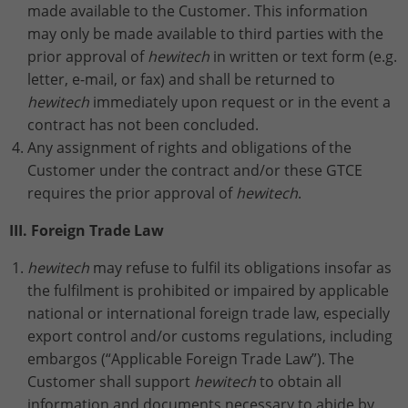
made available to the Customer. This information
may only be made available to third parties with the
prior approval of
hewitech
in written or text form (e.g.
letter, e-mail, or fax) and shall be returned to
hewitech
immediately upon request or in the event a
contract has not been concluded.
Any assignment of rights and obligations of the
Customer under the contract and/or these GTCE
requires the prior approval of
hewitech
.
III. Foreign Trade Law
hewitech
may refuse to fulfil its obligations insofar as
the fulfilment is prohibited or impaired by applicable
national or international foreign trade law, especially
export control and/or customs regulations, including
embargos (“Applicable Foreign Trade Law”). The
Customer shall support
hewitech
to obtain all
information and documents necessary to abide by