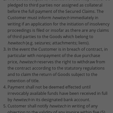
pledged to third parties nor assigned as collateral
before the full payment of the Secured Claims. The
Customer must inform
hewitech
immediately in
writing if an application for the initiation of insolvency
proceedings is filed or insofar as there are any claims
of third parties to the Goods which belong to
hewitech
(e.g. seizures; attachments; liens).
In the event the Customer is in breach of contract, in
particular with nonpayment of the due purchase
price,
hewitech
reserves the right to withdraw from
the contract according to the statutory regulations
and to claim the return of Goods subject to the
retention of title.
Payment shall not be deemed effected until
irrevocably available funds have been received in full
by
hewitech
in its designated bank account.
Customer shall notify
hewitech
in writing of any
objection to the validity of any invoice within five (5)