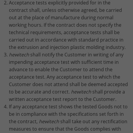
Acceptance tests explicitly provided for in the
contract shall, unless otherwise agreed, be carried
out at the place of manufacture during normal
working hours. If the contract does not specify the
technical requirements, acceptance tests shall be
carried out in accordance with standard practice in
the extrusion and injection plastic molding industry.
hewitech
shall notify the Customer in writing of any
impending acceptance test with sufficient time in
advance to enable the Customer to attend the
acceptance test. Any acceptance test to which the
Customer does not attend shall be deemed accepted
to be accurate and correct.
hewitech
shall provide a
written acceptance test report to the Customer.
If any acceptance test shows the tested Goods not to
be in compliance with the specifications set forth in
the contract,
hewitech
shall take out any rectification
measures to ensure that the Goods complies with