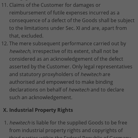
Claims of the Customer for damages or
reimbursement of futile expenses incurred as a
consequence of a defect of the Goods shall be subject
to the limitations under Sec. XI and are, apart from
that, excluded.
The mere subsequent performance carried out by
hewitech
, irrespective of its extent, shall not be
considered as an acknowledgement of the defect
asserted by the Customer. Only legal representatives
and statutory proxyholders of
hewitech
are
authorised and empowered to make binding
declarations on behalf of
hewitech
and to declare
such an acknowledgement.
X. Industrial Property Rights
hewitech
is liable for the supplied Goods to be free
from industrial property rights and copyrights of