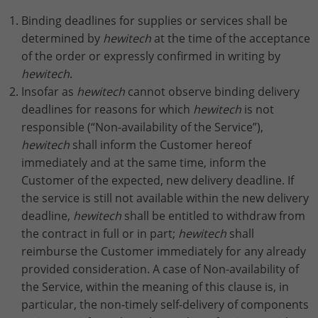
Binding deadlines for supplies or services shall be
determined by
hewitech
at the time of the acceptance
of the order or expressly confirmed in writing by
hewitech
.
Insofar as
hewitech
cannot observe binding delivery
deadlines for reasons for which
hewitech
is not
responsible (“Non-availability of the Service”),
hewitech
shall inform the Customer hereof
immediately and at the same time, inform the
Customer of the expected, new delivery deadline. If
the service is still not available within the new delivery
deadline,
hewitech
shall be entitled to withdraw from
the contract in full or in part;
hewitech
shall
reimburse the Customer immediately for any already
provided consideration. A case of Non-availability of
the Service, within the meaning of this clause is, in
particular, the non-timely self-delivery of components