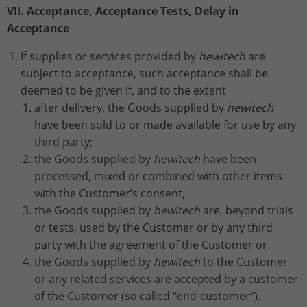
VII. Acceptance, Acceptance Tests, Delay in
Acceptance
If supplies or services provided by
hewitech
are
subject to acceptance, such acceptance shall be
deemed to be given if, and to the extent
after delivery, the Goods supplied by
hewitech
have been sold to or made available for use by any
third party;
the Goods supplied by
hewitech
have been
processed, mixed or combined with other items
with the Customer’s consent,
the Goods supplied by
hewitech
are, beyond trials
or tests, used by the Customer or by any third
party with the agreement of the Customer or
the Goods supplied by
hewitech
to the Customer
or any related services are accepted by a customer
of the Customer (so called “end-customer”).