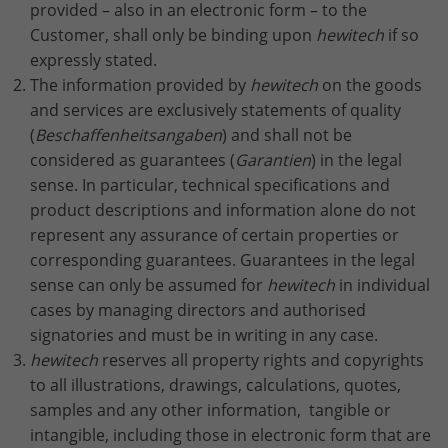
provided – also in an electronic form – to the
Lifetime
2 Jahre
Customer, shall only be binding upon
hewitech
if so
expressly stated.
Wird verwendet, um den Sitzungsstatus
The information provided by
hewitech
on the goods
Purpose
zu erhalten.
and services are exclusively statements of quality
(
Beschaffenheitsangaben
) and shall not be
considered as guarantees (
Garantien
) in the legal
sense. In particular, technical specifications and
product descriptions and information alone do not
represent any assurance of certain properties or
corresponding guarantees. Guarantees in the legal
sense can only be assumed for
hewitech
in individual
cases by managing directors and authorised
signatories and must be in writing in any case.
hewitech
reserves all property rights and copyrights
to all illustrations, drawings, calculations, quotes,
samples and any other information, tangible or
intangible, including those in electronic form that are