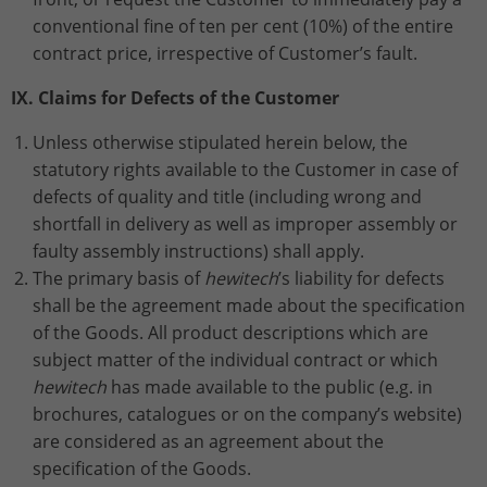
conventional fine of ten per cent (10%) of the entire
contract price, irrespective of Customer’s fault.
IX. Claims for Defects of the Customer
Unless otherwise stipulated herein below, the
statutory rights available to the Customer in case of
defects of quality and title (including wrong and
shortfall in delivery as well as improper assembly or
faulty assembly instructions) shall apply.
The primary basis of
hewitech
’s liability for defects
shall be the agreement made about the specification
of the Goods. All product descriptions which are
subject matter of the individual contract or which
hewitech
has made available to the public (e.g. in
brochures, catalogues or on the company’s website)
are considered as an agreement about the
specification of the Goods.