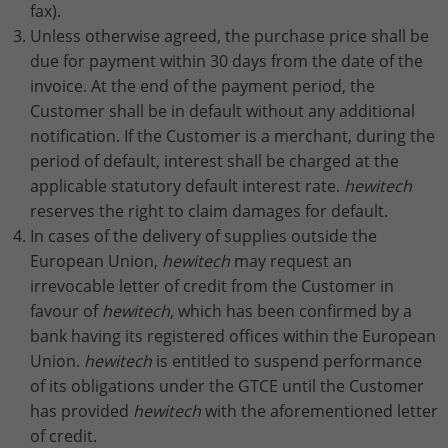
fax).
Unless otherwise agreed, the purchase price shall be
due for payment within 30 days from the date of the
invoice. At the end of the payment period, the
Customer shall be in default without any additional
notification. If the Customer is a merchant, during the
period of default, interest shall be charged at the
applicable statutory default interest rate.
hewitech
reserves the right to claim damages for default.
In cases of the delivery of supplies outside the
European Union,
hewitech
may request an
irrevocable letter of credit from the Customer in
favour of
hewitech
, which has been confirmed by a
bank having its registered offices within the European
Union.
hewitech
is entitled to suspend performance
of its obligations under the GTCE until the Customer
has provided
hewitech
with the aforementioned letter
of credit.