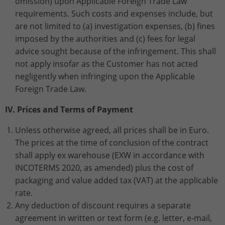
omission) upon Applicable Foreign Trade Law
requirements. Such costs and expenses include, but
are not limited to (a) investigation expenses, (b) fines
imposed by the authorities and (c) fees for legal
advice sought because of the infringement. This shall
not apply insofar as the Customer has not acted
negligently when infringing upon the Applicable
Foreign Trade Law.
IV. Prices and Terms of Payment
Unless otherwise agreed, all prices shall be in Euro.
The prices at the time of conclusion of the contract
shall apply ex warehouse (EXW in accordance with
INCOTERMS 2020, as amended) plus the cost of
packaging and value added tax (VAT) at the applicable
rate.
Any deduction of discount requires a separate
agreement in written or text form (e.g. letter, e-mail,