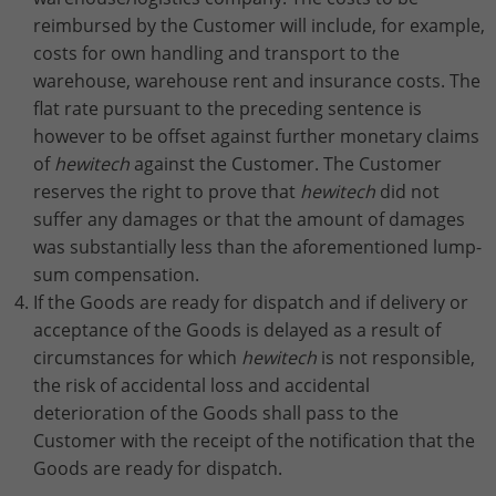
reimbursed by the Customer will include, for example,
costs for own handling and transport to the
warehouse, warehouse rent and insurance costs. The
flat rate pursuant to the preceding sentence is
however to be offset against further monetary claims
of
hewitech
against the Customer. The Customer
reserves the right to prove that
hewitech
did not
suffer any damages or that the amount of damages
was substantially less than the aforementioned lump-
sum compensation.
If the Goods are ready for dispatch and if delivery or
acceptance of the Goods is delayed as a result of
circumstances for which
hewitech
is not responsible,
the risk of accidental loss and accidental
deterioration of the Goods shall pass to the
Customer with the receipt of the notification that the
Goods are ready for dispatch.