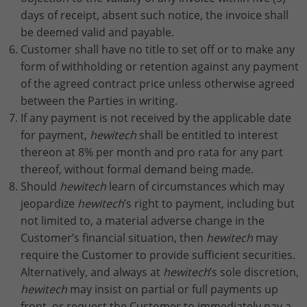
days of receipt, absent such notice, the invoice shall
be deemed valid and payable.
Customer shall have no title to set off or to make any
form of withholding or retention against any payment
of the agreed contract price unless otherwise agreed
between the Parties in writing.
If any payment is not received by the applicable date
for payment,
hewitech
shall be entitled to interest
thereon at 8% per month and pro rata for any part
thereof, without formal demand being made.
Should
hewitech
learn of circumstances which may
jeopardize
hewitech
’s right to payment, including but
not limited to, a material adverse change in the
Customer’s financial situation, then
hewitech
may
require the Customer to provide sufficient securities.
Alternatively, and always at
hewitech
’s sole discretion,
hewitech
may insist on partial or full payments up
front, or request the Customer to immediately pay a