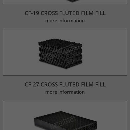
CF-19 CROSS FLUTED FILM FILL
more information
CF-27 CROSS FLUTED FILM FILL
more information