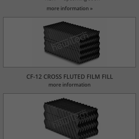
more information
CF-12 CROSS FLUTED FILM FILL
more information