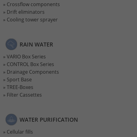
Crossflow components
Drift eliminators
Cooling tower sprayer
RAIN WATER
VARIO Box Series
CONTROL Box Series
Drainage Components
Sport Base
TREE-Boxes
Filter Cassettes
WATER PURIFICATION
Cellular fills