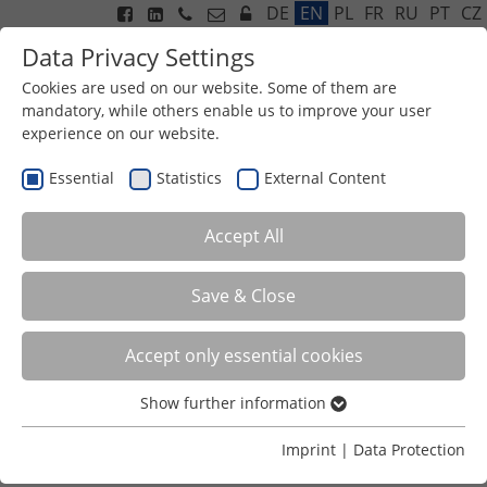
DE
EN
PL
FR
RU
PT
CZ
Data Privacy Settings
Cookies are used on our website. Some of them are
mandatory, while others enable us to improve your user
experience on our website.
Menu
Essential
Statistics
External Content
Accept All
Save & Close
Accept only essential cookies
EXHAUST AIR PURIFICATION
Show further information
ODOUR NEUTRALISING INNOVATION
Essential
Efficient surface structure against emissions
Essential cookies are required for basic functions of the
Imprint
|
Data Protection
Odour elimination
website. This ensures that the website functions