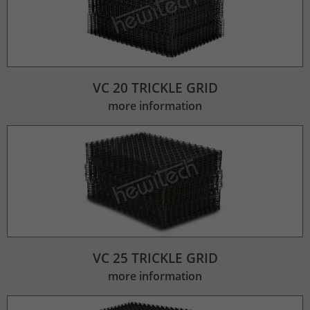
VC 20 TRICKLE GRID
more information
VC 25 TRICKLE GRID
more information