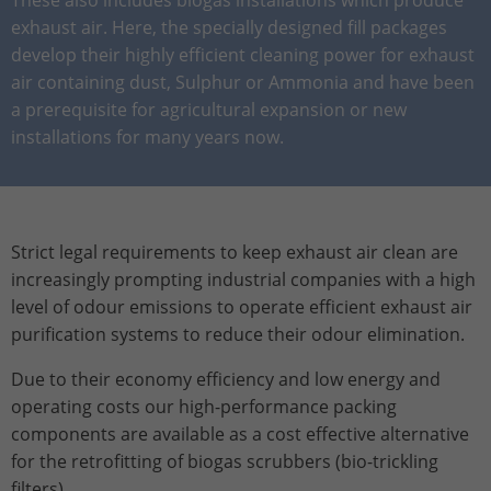
Stores the chosen tracking optin
Purpose
information anonymously and assign a
exhaust air. Here, the specially designed fill packages
settings.
randomly generated number to identify
develop their highly efficient cleaning power for exhaust
unique visitors.
air containing dust, Sulphur or Ammonia and have been
a prerequisite for agricultural expansion or new
installations for many years now.
Name
_gid
Provider
Google Analytics
Lifetime
1 day
Strict legal requirements to keep exhaust air clean are
increasingly prompting industrial companies with a high
This cookie is installed by Google
Analytics. The cookie is used to store
level of odour emissions to operate efficient exhaust air
information about how visitors use a
purification systems to reduce their odour elimination.
website and to help us compile an
Purpose
analysis report on how the website is
Due to their economy efficiency and low energy and
performing. The information collected
operating costs our high-performance packing
includes the number of visitors, the
components are available as a cost effective alternative
source from which it originates, and the
for the retrofitting of biogas scrubbers (bio-trickling
pages in anonymous form.
filters).