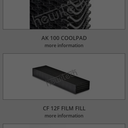
AK 100 COOLPAD
more information
CF 12F FILM FILL
more information