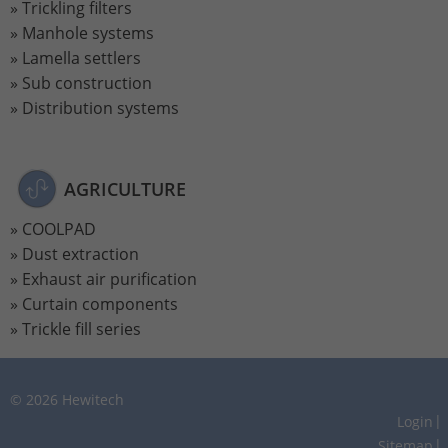
Trickling filters
Manhole systems
Lamella settlers
Sub construction
Distribution systems
AGRICULTURE
COOLPAD
Dust extraction
Exhaust air purification
Curtain components
Trickle fill series
© 2026 Hewitech
Login
Sitemap