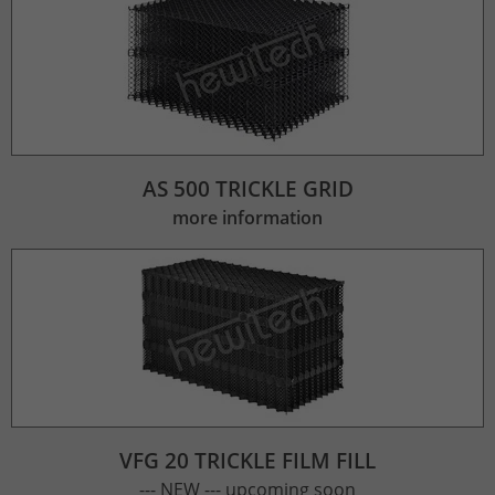
AS 500 TRICKLE GRID
more information
VFG 20 TRICKLE FILM FILL
--- NEW --- upcoming soon