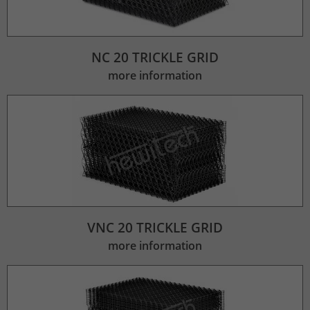
Lifetime
2 Jahre
Wird verwendet, um den Sitzungsstatus
NC 20 TRICKLE GRID
Purpose
zu erhalten.
more information
VNC 20 TRICKLE GRID
more information