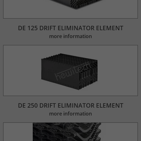
DE 125 DRIFT ELIMINATOR ELEMENT
more information
DE 250 DRIFT ELIMINATOR ELEMENT
more information