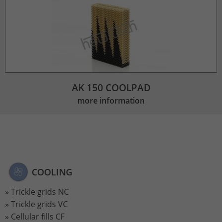
AK 150 COOLPAD
more information
COOLING
Trickle grids NC
Trickle grids VC
Cellular fills CF