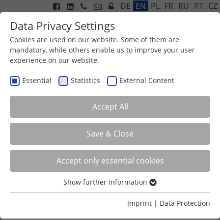
DE
EN
PL
FR
RU
PT
CZ
Data Privacy Settings
Cookies are used on our website. Some of them are
mandatory, while others enable us to improve your user
experience on our website.
Menu
Essential
Statistics
External Content
Accept All
Save & Close
Accept only essential cookies
Show further information
OBJECTIVE
Essential
Essential cookies are required for basic functions of the
Imprint
|
Data Protection
website. This ensures that the website functions