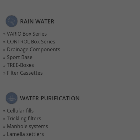
Lifetime
2 Jahre
RAIN WATER
Wird verwendet, um den Sitzungsstatus
Purpose
zu erhalten.
VARIO Box Series
CONTROL Box Series
Drainage Components
Sport Base
TREE-Boxes
Filter Cassettes
WATER PURIFICATION
Cellular fills
Trickling filters
Manhole systems
Lamella settlers