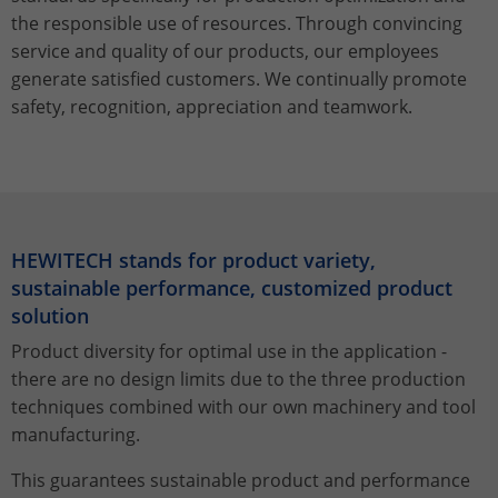
Stores the chosen tracking optin
Purpose
information anonymously and assign a
the responsible use of resources. Through convincing
settings.
randomly generated number to identify
service and quality of our products, our employees
unique visitors.
generate satisfied customers. We continually promote
safety, recognition, appreciation and teamwork.
Name
_gid
Provider
Google Analytics
Lifetime
1 day
HEWITECH stands for product variety,
sustainable performance, customized product
This cookie is installed by Google
Analytics. The cookie is used to store
solution
information about how visitors use a
Product diversity for optimal use in the application -
website and to help us compile an
there are no design limits due to the three production
Purpose
analysis report on how the website is
techniques combined with our own machinery and tool
performing. The information collected
includes the number of visitors, the
manufacturing.
source from which it originates, and the
This guarantees sustainable product and performance
pages in anonymous form.