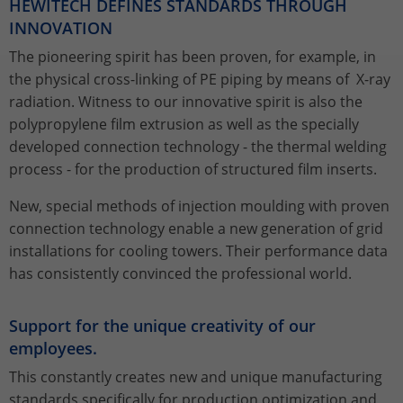
HEWITECH DEFINES STANDARDS THROUGH
properly.
INNOVATION
Name
Show Cookie Information
fe_typo_user / PHPSESSID
The pioneering spirit has been proven, for example, in
the physical cross-linking of PE piping by means of X-ray
Provider
TYPO3
Statistics
radiation. Witness to our innovative spirit is also the
This group includes all scripts for analytical tracking and
Lifetime
Session
polypropylene film extrusion as well as the specially
associated cookies. It helps us to improve the user
developed connection technology - the thermal welding
experience of our website to improve your handling of
This cookie is a standard session cookie
process - for the production of structured film inserts.
our website.
from TYPO3. It stores the session ID in
Purpose
case of a user login. In this way, the
New, special methods of injection moulding with proven
Name
Show Cookie Information
_ga
logged-in user can be recognised and
connection technology enable a new generation of grid
access to protected areas is granted.
Provider
Google Analytics
installations for cooling towers. Their performance data
External Content
has consistently convinced the professional world.
We are using external content to provide you with useful
Lifetime
2 years
Name
cookie_optin
further information.
This cookie is installed by Google
Support for the unique creativity of our
Provider
TYPO3
Analytics. The cookie is used to
employees.
calculate visitor, session and campaign
Lifetime
1 Year
This constantly creates new and unique manufacturing
data and to track website usage for the
Purpose
standards specifically for production optimization and
website analysis report. Cookies store