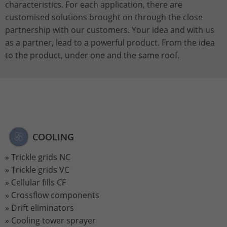
characteristics. For each application, there are
customised solutions brought on through the close
Name
_gat_UA-113301533-1
partnership with our customers. Your idea and with us
as a partner, lead to a powerful product. From the idea
Provider
Google Analytics
to the product, under one and the same roof.
Lifetime
1 minute
This is a pattern type cookie set by
Google Analytics in which the pattern
element in the name contains the
unique identity number of the account
Purpose
or website to which it relates. It appears
COOLING
to be a variation of the _gat cookie that
Trickle grids NC
is used to limit the amount of data
Google records on high-traffic websites.
Trickle grids VC
Cellular fills CF
Crossflow components
Name
_ga_ZWLBZFMXDF
Drift eliminators
Cooling tower sprayer
Provider
Google LLC