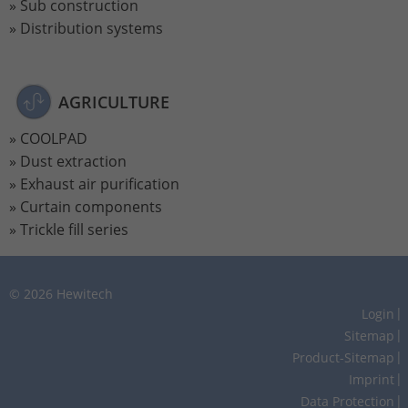
Sub construction
Distribution systems
AGRICULTURE
COOLPAD
Dust extraction
Exhaust air purification
Curtain components
Trickle fill series
© 2026 Hewitech
Login
Sitemap
Product-Sitemap
Imprint
Data Protection