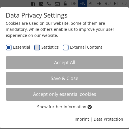
CZ
DE
EN
PL
FR
RU
PT
Data Privacy Settings
Cookies are used on our website. Some of them are
mandatory, while others enable us to improve your user
experience on our website.
Menu
Essential
Statistics
External Content
Accept All
User login
Save & Close
Enter your username and password here in order to log
in on the website
Accept only essential cookies
Login
Show further information
Essential
Username
Essential cookies are required for basic functions of the
Imprint
|
Data Protection
website. This ensures that the website functions