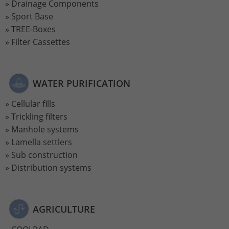
Drainage Components
Sport Base
TREE-Boxes
Filter Cassettes
WATER PURIFICATION
Cellular fills
Trickling filters
Manhole systems
Lamella settlers
Sub construction
Distribution systems
AGRICULTURE