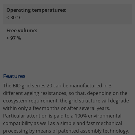
Stores the chosen tracking optin
Purpose
information anonymously and assign a
settings.
Operating temperatures:
randomly generated number to identify
< 30° C
unique visitors.
Free volume:
> 97 %
Name
_gid
Provider
Google Analytics
Lifetime
1 day
Features
This cookie is installed by Google
Analytics. The cookie is used to store
The BIO grid series 20 can be manufactured in 3
information about how visitors use a
different ageing resistances, so that, depending on the
website and to help us compile an
ecosystem requirement, the grid structure will degrade
Purpose
analysis report on how the website is
within only a few months or after several years.
performing. The information collected
Particular attention is paid to a 100% environmental
includes the number of visitors, the
compatibility as well as a simple and fast mechanical
source from which it originates, and the
pages in anonymous form.
processing by means of patented assembly technology.