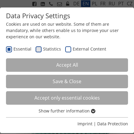
DE
EN
PL
FR
RU
PT
CZ
Data Privacy Settings
Cookies are used on our website. Some of them are
mandatory, while others enable us to improve your user
experience on our website.
Menu
BIO TRICKLE GRID TYPE 20
Essential
Statistics
External Content
Accept All
Save & Close
Accept only essential cookies
Show further information
Essential
Essential cookies are required for basic functions of the
Imprint
|
Data Protection
website. This ensures that the website functions