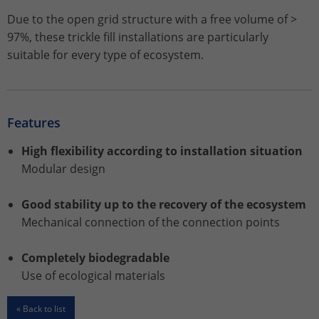
Due to the open grid structure with a free volume of >
Name
_gat_UA-113301533-1
97%, these trickle fill installations are particularly
suitable for every type of ecosystem.
Provider
Google Analytics
Lifetime
1 minute
Features
This is a pattern type cookie set by
Google Analytics in which the pattern
High flexibility according to installation situation
element in the name contains the
Modular design
unique identity number of the account
Purpose
or website to which it relates. It appears
Good stability up to the recovery of the ecosystem
to be a variation of the _gat cookie that
is used to limit the amount of data
Mechanical connection of the connection points
Google records on high-traffic websites.
Completely biodegradable
Use of ecological materials
Name
_ga_ZWLBZFMXDF
« Back to list
Provider
Google LLC