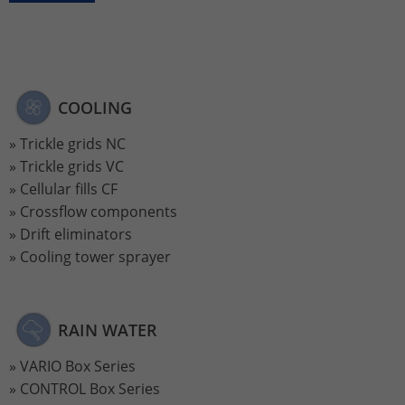
Lifetime
2 Jahre
Wird verwendet, um den Sitzungsstatus
Purpose
zu erhalten.
COOLING
Trickle grids NC
Trickle grids VC
Cellular fills CF
Crossflow components
Drift eliminators
Cooling tower sprayer
RAIN WATER
VARIO Box Series
CONTROL Box Series