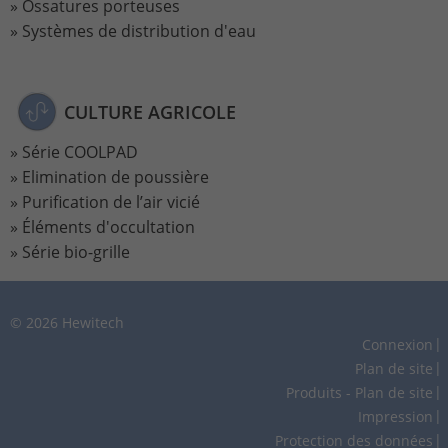
Ossatures porteuses
Systèmes de distribution d'eau
Lifetime
2 Jahre
Wird verwendet, um den Sitzungsstatus
Purpose
zu erhalten.
CULTURE AGRICOLE
Série COOLPAD
Elimination de poussière
Purification de l’air vicié
Éléments d'occultation
Série bio-grille
© 2026 Hewitech
Connexion
Plan de site
Produits - Plan de site
Impression
Protection des données