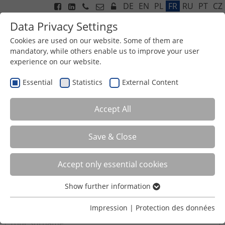
DE
EN
PL
FR
RU
PT
CZ
Data Privacy Settings
Cookies are used on our website. Some of them are
mandatory, while others enable us to improve your user
experience on our website.
Menu
Essential
Statistics
External Content
CONTACTFORM
Accept All
Title
Save & Close
Accept only essential cookies
First name
*
Show further information
Essential
Essential cookies are required for basic functions of the
Surname
*
Impression
|
Protection des données
website. This ensures that the website functions