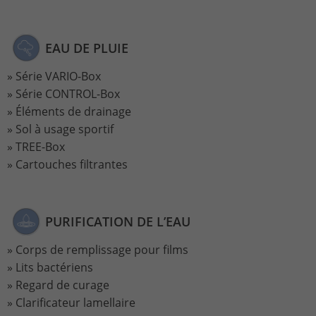
Name
_gat_UA-113301533-1
EAU DE PLUIE
Provider
Google Analytics
Série VARIO-Box
Série CONTROL-Box
Lifetime
1 minute
Éléments de drainage
This is a pattern type cookie set by
Sol à usage sportif
Google Analytics in which the pattern
TREE-Box
element in the name contains the
Cartouches filtrantes
unique identity number of the account
Purpose
or website to which it relates. It appears
to be a variation of the _gat cookie that
is used to limit the amount of data
PURIFICATION DE L’EAU
Google records on high-traffic websites.
Corps de remplissage pour films
Lits bactériens
Name
_ga_ZWLBZFMXDF
Regard de curage
Clarificateur lamellaire
Provider
Google LLC