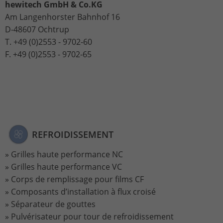
Stores the chosen tracking optin
hewitech GmbH & Co.KG
Purpose
information anonymously and assign a
settings.
Am Langenhorster Bahnhof 16
randomly generated number to identify
D-48607 Ochtrup
unique visitors.
T. +49 (0)2553 - 9702-60
F. +49 (0)2553 - 9702-65
Name
_gid
Provider
Google Analytics
Lifetime
1 day
This cookie is installed by Google
REFROIDISSEMENT
Analytics. The cookie is used to store
information about how visitors use a
Grilles haute performance NC
website and to help us compile an
Grilles haute performance VC
Purpose
analysis report on how the website is
Corps de remplissage pour films CF
performing. The information collected
Composants d’installation à flux croisé
includes the number of visitors, the
Séparateur de gouttes
source from which it originates, and the
pages in anonymous form.
Pulvérisateur pour tour de refroidissement